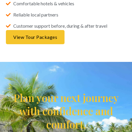
Comfortable hotels & vehicles
Reliable local partners
Customer support before, during & after travel
View Tour Packages
Plan your next journey
with confidence and
comfort.