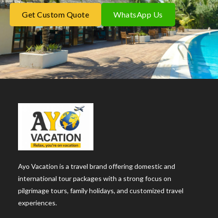
Get Custom Quote
WhatsApp Us
Ayo Vacation is a travel brand offering domestic and
international tour packages with a strong focus on
pilgrimage tours, family holidays, and customized travel
experiences.