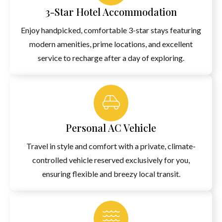
3-Star Hotel Accommodation
Enjoy handpicked, comfortable 3-star stays featuring
modern amenities, prime locations, and excellent
service to recharge after a day of exploring.
Personal AC Vehicle
Travel in style and comfort with a private, climate-
controlled vehicle reserved exclusively for you,
ensuring flexible and breezy local transit.