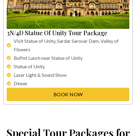
3N/4D Statue Of Unity Tour Package
Visit Statue of Unity, Sardar Sarovar Dam, Valley of
Flowers
Buffet Lunch near Statue of Unity
Statue of Unity
Laser Light & Sound Show
Dinner
BOOK NOW
Special Tour Packages for