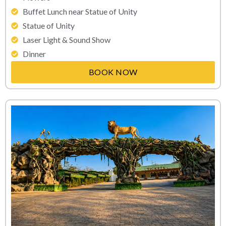
Buffet Lunch near Statue of Unity
Statue of Unity
Laser Light & Sound Show
Dinner
BOOK NOW