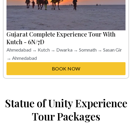
Gujarat Complete Experience Tour With
Kutch - 6N/7D
Ahmedabad → Kutch → Dwarka → Somnath → Sasan Gir
→ Ahmedabad
BOOK NOW
Statue of Unity Experience
Tour Packages