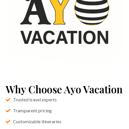
Why Choose Ayo Vacation
Trusted travel experts
Transparent pricing
Customizable itineraries