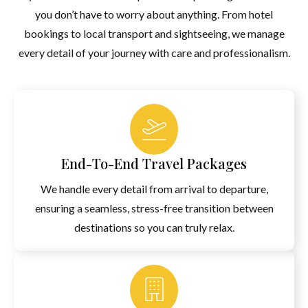
Experience A Tribute To Indian Unity At The Statue Of Unity,
you don’t have to worry about anything. From hotel
Towering At 182 Meters. This Package Offers A Seamless Visit
bookings to local transport and sightseeing, we manage
To The Colossal Monument Of Sardar Vallabhbhai Patel.
every detail of your journey with care and professionalism.
BOOK NOW
End-To-End Travel Packages
We handle every detail from arrival to departure,
ensuring a seamless, stress-free transition between
destinations so you can truly relax.