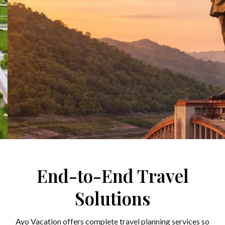
Stand Tall with the Iron
End-to-End Travel
Man: A Journey to the
Solutions
World’s Tallest Statue
Ayo Vacation offers complete travel planning services so