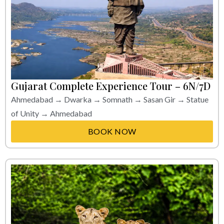
Gujarat Complete Experience Tour – 6N/7D
Ahmedabad → Dwarka → Somnath → Sasan Gir → Statue
of Unity → Ahmedabad
BOOK NOW