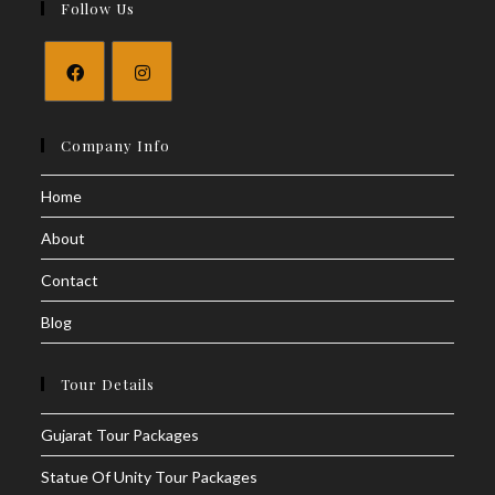
Follow Us
Company Info
Home
About
Contact
Blog
Tour Details
Gujarat Tour Packages
Statue Of Unity Tour Packages