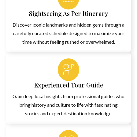
Sightseeing As Per Itinerary
Discover iconic landmarks and hidden gems through a
carefully curated schedule designed to maximize your
time without feeling rushed or overwhelmed.
Experienced Tour Guide
Gain deep local insights from professional guides who
bring history and culture to life with fascinating
stories and expert destination knowledge.