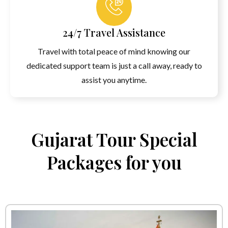
24/7 Travel Assistance
Travel with total peace of mind knowing our
dedicated support team is just a call away, ready to
assist you anytime.
Gujarat Tour Special
Packages for you