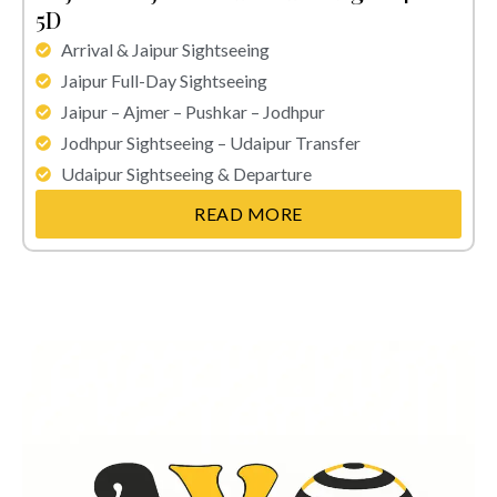
5D
Arrival & Jaipur Sightseeing
Jaipur Full-Day Sightseeing
Jaipur – Ajmer – Pushkar – Jodhpur
Jodhpur Sightseeing – Udaipur Transfer
Udaipur Sightseeing & Departure
READ MORE