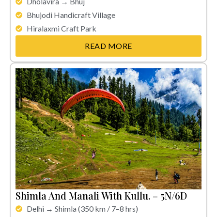
Dholavira → Bhuj
Bhujodi Handicraft Village
Hiralaxmi Craft Park
READ MORE
Shimla And Manali With Kullu. – 5N/6D
Delhi → Shimla (350 km / 7–8 hrs)