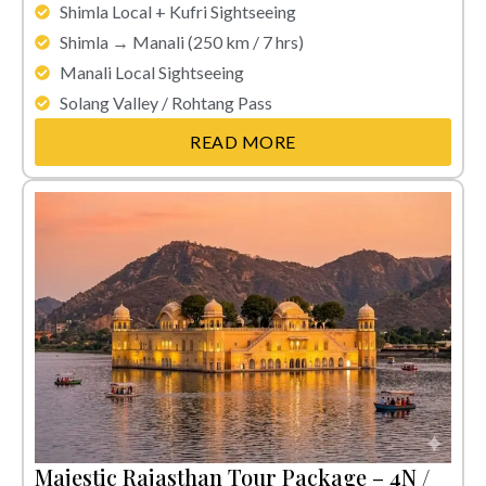
Shimla Local + Kufri Sightseeing
Shimla → Manali (250 km / 7 hrs)
Manali Local Sightseeing
Solang Valley / Rohtang Pass
READ MORE
Majestic Rajasthan Tour Package – 4N /