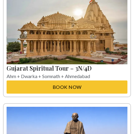
Gujarat Spiritual Tour – 3N/4D
Ahm + Dwarka + Somnath + Ahmedabad
BOOK NOW