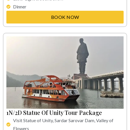
Dinner
BOOK NOW
1N/2D Statue Of Unity Tour Package
Visit Statue of Unity, Sardar Sarovar Dam, Valley of
Flowers