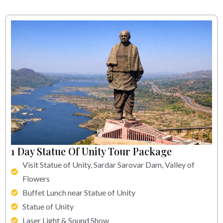
1 Day Statue Of Unity Tour Package
Visit Statue of Unity, Sardar Sarovar Dam, Valley of
Flowers
Buffet Lunch near Statue of Unity
Statue of Unity
Laser Light & Sound Show