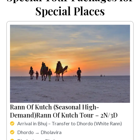
Special Places
Rann Of Kutch (Seasonal High-
Demand)Rann Of Kutch Tour – 2N/3D
Arrival in Bhuj – Transfer to Dhordo (White Rann)
Dhordo → Dholavira