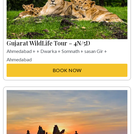
Gujarat WildLife Tour – 4N/5D
Ahmedabad + + Dwarka + Somnath + sasan Gir +
Ahmedabad
BOOK NOW