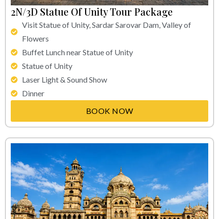
2N/3D Statue Of Unity Tour Package
Visit Statue of Unity, Sardar Sarovar Dam, Valley of
Flowers
Buffet Lunch near Statue of Unity
Statue of Unity
Laser Light & Sound Show
Dinner
BOOK NOW