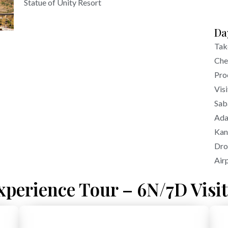
Statue of Unity Resort
Da
Tak
Che
Pro
Visi
Sab
Ada
Kan
Dro
Air
xperience Tour – 6N/7D Visit