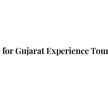
 for Gujarat Experience Tou
way station