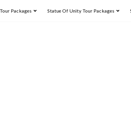
 Tour Packages
Statue Of Unity Tour Packages
te
r – 6N/7D
 Gir → Statue of Unity →