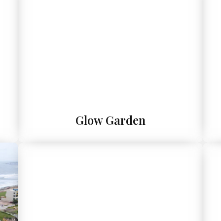
Glow Garden