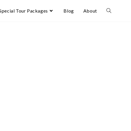
Special Tour Packages
Blog
About