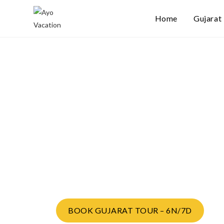
Home
Gujarat
Gujarat Comple
Experience Tou
Route:
Ahmedabad → Dwarka → Somnath → Sasan
Ahmedabad
BOOK GUJARAT TOUR – 6N/7D