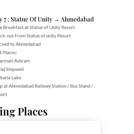
y 7 : Statue Of Unity → Ahmedabad
e Breakfast at Statue of Unity Resort
ck-out From Statue of unity Resort
ceed to Ahmedabad
t Places:
armati Ashram
laj Stepwell
karia Lake
p at Ahmedabad Railway Station / Bus Stand /
port
ing Places