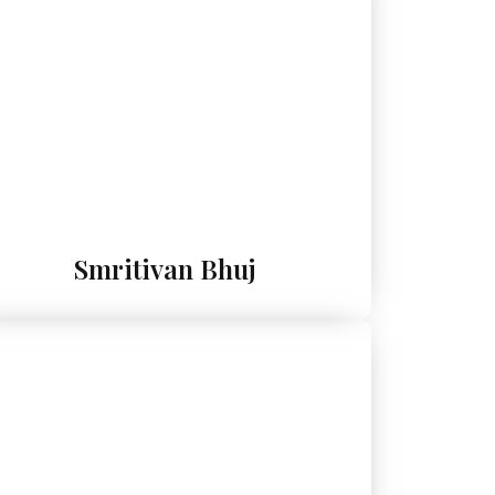
Smritivan Bhuj