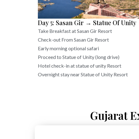
Day 5: Sasan Gir → Statue Of Unity
Take Breakfast at Sasan Gir Resort
Check-out From Sasan Gir Resort
Early morning optional safari
Proceed to Statue of Unity (long drive)
Hotel check-in at statue of unity Resort
Overnight stay near Statue of Unity Resort
Gujarat E