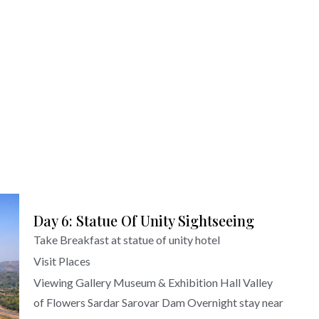
Day 6: Statue Of Unity Sightseeing
Take Breakfast at statue of unity hotel
Visit Places
Viewing Gallery Museum & Exhibition Hall Valley
of Flowers Sardar Sarovar Dam Overnight stay near