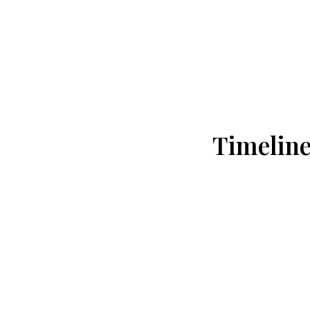
Timeline
Day 1: Ahmedabad → Dwarka
Pickup from Ahmedabad Airport / Rail
Proceed to Dwarka by private vehicle