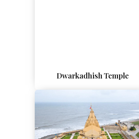
Dwarkadhish Temple