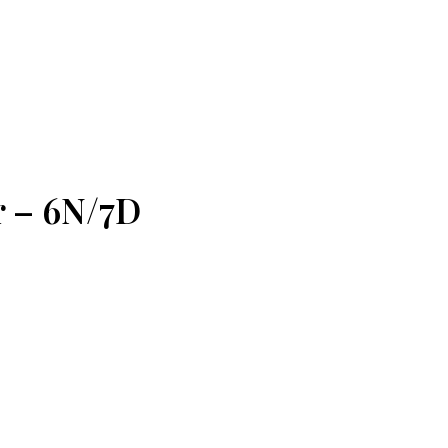
r – 6N/7D