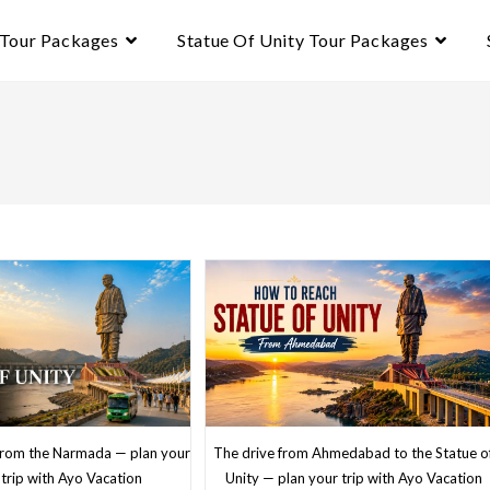
 Tour Packages
Statue Of Unity Tour Packages
The drive from Ahmedabad to the Statue o
 from the Narmada — plan your
Unity — plan your trip with Ayo Vacation
trip with Ayo Vacation