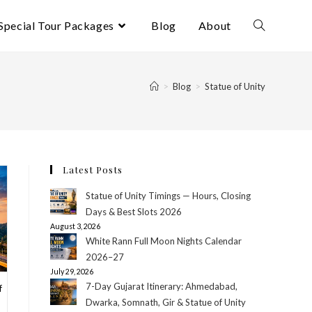
Special Tour Packages
Blog
About
Toggle
website
>
Blog
>
Statue of Unity
search
Latest Posts
Statue of Unity Timings — Hours, Closing
Days & Best Slots 2026
August 3, 2026
White Rann Full Moon Nights Calendar
2026–27
July 29, 2026
7-Day Gujarat Itinerary: Ahmedabad,
f
Dwarka, Somnath, Gir & Statue of Unity