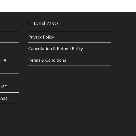
Legal Pages
Privacy Policy
Cancellation & Refund Policy
 – 4
Terms & Conditions
N/3D
N/6D