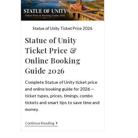
&
Best
Slots
2026
Statue of Unity Ticket Price 2026
Statue of Unity
Ticket Price &
Online Booking
Guide 2026
Complete Statue of Unity ticket price
and online booking guide for 2026 —
ticket types, prices, timings, combo
tickets and smart tips to save time and
money.
Statue
Continue Reading
Of
Unity
Ticket