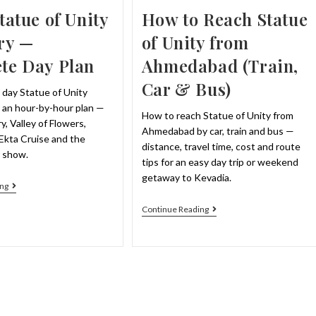
How to Reach Statue
tatue of Unity
of Unity from
ry —
Ahmedabad (Train,
te Day Plan
Car & Bus)
 day Statue of Unity
h an hour-by-hour plan —
How to reach Statue of Unity from
y, Valley of Flowers,
Ahmedabad by car, train and bus —
, Ekta Cruise and the
distance, travel time, cost and route
r show.
tips for an easy day trip or weekend
getaway to Kevadia.
1
ng
Day
Statue
How
Continue Reading
Of
To
Unity
Reach
Itinerary
Statue
—
Of
Complete
Unity
Day
From
Plan
Ahmedabad
(Train,
Car