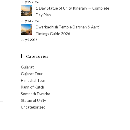
July 15, 2026
1 Day Statue of Unity Itinerary — Complete
Day Plan
July 13, 2026
Dwarkadhish Temple Darshan & Aarti
Timings Guide 2026
July 9, 2026
Categories
Gujarat
Gujarat Tour
Himachal Tour
Rann of Kutch
Somnath Dwarka
Statue of Unity
Uncategorized