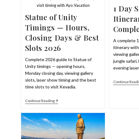
visit timing with Ayo Vacation
1 Day S
Statue of Unity
Itinera
Timings — Hours,
Comple
Closing Days & Best
A complete 1
Slots 2026
itinerary wit
viewing galler
Complete 2026 guide to Statue of
jungle safari
Unity timings — opening hours,
evening lase
Monday closing day, viewing gallery
slots, laser show timing and the best
Continue Readi
time slots to visit Kevadia.
Statue
Continue Reading
Of
Unity
Timings
—
Hours,
Closing
Days