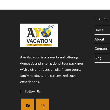
Price
&
Online
Booking
Compa
Guide
2026
Home
About
Contact
Ayo Vacation is a travel brand offering
Blog
domestic and international tour packages
with a strong focus on pilgrimage tours,
family holidays, and customized travel
experiences.
Follow Us