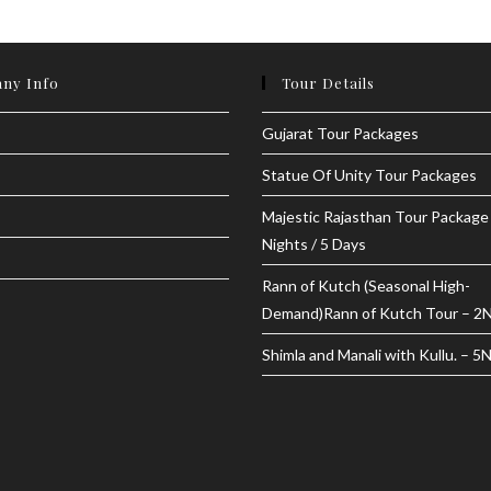
ny Info
Tour Details
Gujarat Tour Packages
Statue Of Unity Tour Packages
Majestic Rajasthan Tour Package
Nights / 5 Days
Rann of Kutch (Seasonal High-
Demand)Rann of Kutch Tour – 2
Shimla and Manali with Kullu. – 5