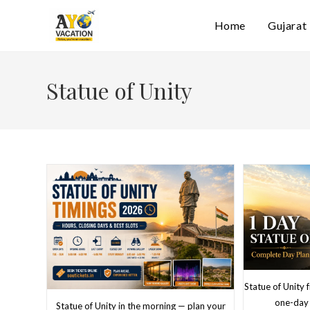
Skip
Home
Gujarat
to
content
Statue of Unity
Statue of Unity
one-day 
Statue of Unity in the morning — plan your