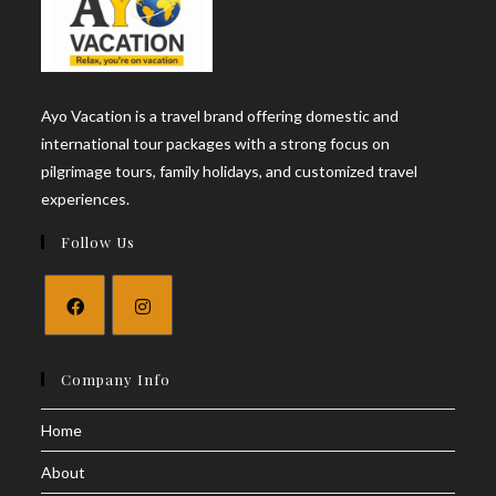
Ayo Vacation is a travel brand offering domestic and
international tour packages with a strong focus on
pilgrimage tours, family holidays, and customized travel
experiences.
Follow Us
Opens
Opens
in
in
Company Info
a
a
Home
new
new
tab
tab
About