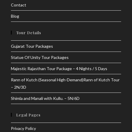
Contact
Blog
Tour Details
Gujarat Tour Packages
Statue Of Unity Tour Packages
Majestic Rajasthan Tour Package – 4 Nights / 5 Days
Rann of Kutch (Seasonal High-Demand)Rann of Kutch Tour
– 2N/3D
Shimla and Manali with Kullu. – 5N/6D
Legal Pages
Privacy Policy