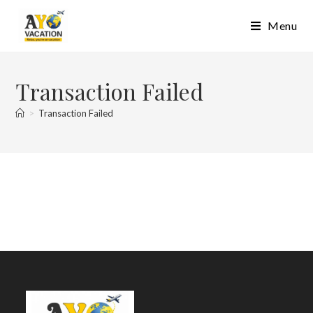
Skip
Menu
to
content
Transaction Failed
>
Transaction Failed