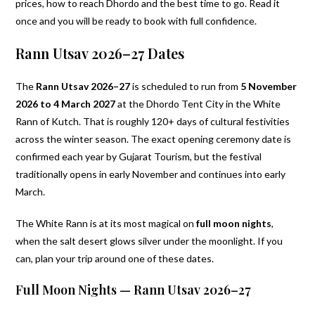
prices, how to reach Dhordo and the best time to go. Read it
once and you will be ready to book with full confidence.
Rann Utsav 2026–27 Dates
The
Rann Utsav 2026–27
is scheduled to run from
5 November
2026 to 4 March 2027
at the Dhordo Tent City in the White
Rann of Kutch. That is roughly 120+ days of cultural festivities
across the winter season. The exact opening ceremony date is
confirmed each year by Gujarat Tourism, but the festival
traditionally opens in early November and continues into early
March.
The White Rann is at its most magical on
full moon nights
,
when the salt desert glows silver under the moonlight. If you
can, plan your trip around one of these dates.
Full Moon Nights — Rann Utsav 2026–27