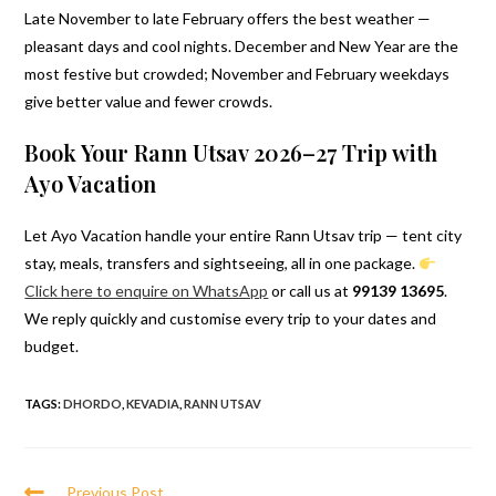
Late November to late February offers the best weather —
pleasant days and cool nights. December and New Year are the
most festive but crowded; November and February weekdays
give better value and fewer crowds.
Book Your Rann Utsav 2026–27 Trip with
Ayo Vacation
Let Ayo Vacation handle your entire Rann Utsav trip — tent city
stay, meals, transfers and sightseeing, all in one package.
Click here to enquire on WhatsApp
or call us at
99139 13695
.
We reply quickly and customise every trip to your dates and
budget.
TAGS
:
DHORDO
,
KEVADIA
,
RANN UTSAV
Read
Previous Post