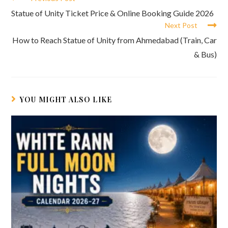
more
Statue of Unity Ticket Price & Online Booking Guide 2026
articles
Next Post
How to Reach Statue of Unity from Ahmedabad (Train, Car
& Bus)
YOU MIGHT ALSO LIKE