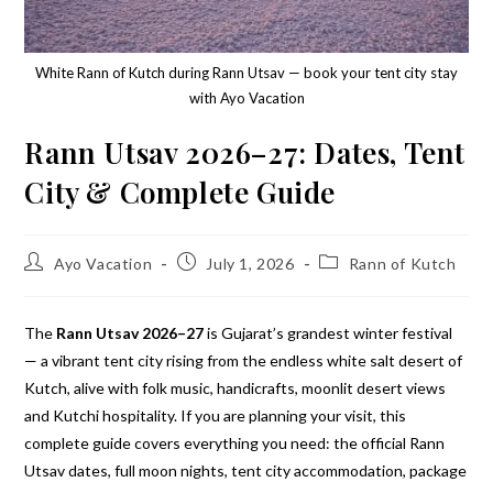
White Rann of Kutch during Rann Utsav — book your tent city stay
with Ayo Vacation
Rann Utsav 2026–27: Dates, Tent
City & Complete Guide
Post
Post
Post
Ayo Vacation
July 1, 2026
Rann of Kutch
author:
published:
category:
The
Rann Utsav 2026–27
is Gujarat’s grandest winter festival
— a vibrant tent city rising from the endless white salt desert of
Kutch, alive with folk music, handicrafts, moonlit desert views
and Kutchi hospitality. If you are planning your visit, this
complete guide covers everything you need: the official Rann
Utsav dates, full moon nights, tent city accommodation, package