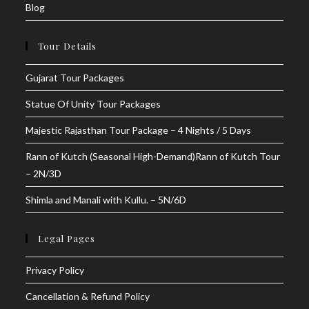
Blog
Tour Details
Gujarat Tour Packages
Statue Of Unity Tour Packages
Majestic Rajasthan Tour Package – 4 Nights / 5 Days
Rann of Kutch (Seasonal High-Demand)Rann of Kutch Tour
– 2N/3D
Shimla and Manali with Kullu. – 5N/6D
Legal Pages
Privacy Policy
Cancellation & Refund Policy