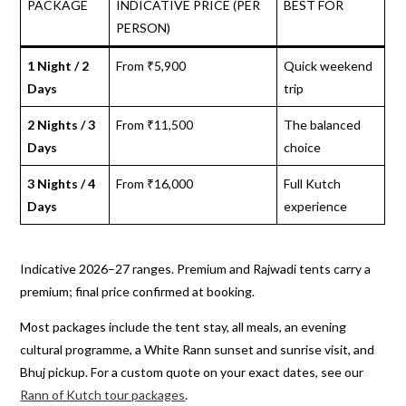
PACKAGE
INDICATIVE PRICE (PER
BEST FOR
PERSON)
1 Night / 2
From ₹5,900
Quick weekend
Days
trip
2 Nights / 3
From ₹11,500
The balanced
Days
choice
3 Nights / 4
From ₹16,000
Full Kutch
Days
experience
Indicative 2026–27 ranges. Premium and Rajwadi tents carry a
premium; final price confirmed at booking.
Most packages include the tent stay, all meals, an evening
cultural programme, a White Rann sunset and sunrise visit, and
Bhuj pickup. For a custom quote on your exact dates, see our
Rann of Kutch tour packages
.