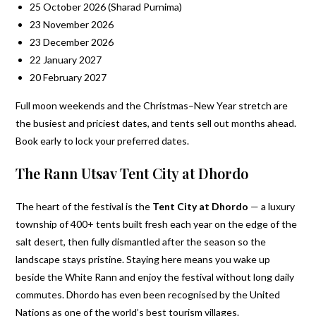
25 October 2026 (Sharad Purnima)
23 November 2026
23 December 2026
22 January 2027
20 February 2027
Full moon weekends and the Christmas–New Year stretch are
the busiest and priciest dates, and tents sell out months ahead.
Book early to lock your preferred dates.
The Rann Utsav Tent City at Dhordo
The heart of the festival is the
Tent City at Dhordo
— a luxury
township of 400+ tents built fresh each year on the edge of the
salt desert, then fully dismantled after the season so the
landscape stays pristine. Staying here means you wake up
beside the White Rann and enjoy the festival without long daily
commutes. Dhordo has even been recognised by the United
Nations as one of the world’s best tourism villages.