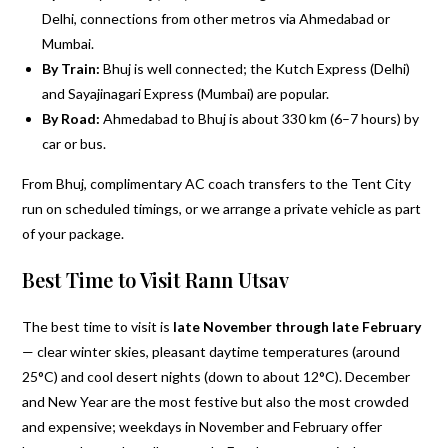
Delhi, connections from other metros via Ahmedabad or
Mumbai.
By Train:
Bhuj is well connected; the Kutch Express (Delhi)
and Sayajinagari Express (Mumbai) are popular.
By Road:
Ahmedabad to Bhuj is about 330 km (6–7 hours) by
car or bus.
From Bhuj, complimentary AC coach transfers to the Tent City
run on scheduled timings, or we arrange a private vehicle as part
of your package.
Best Time to Visit Rann Utsav
The best time to visit is
late November through late February
— clear winter skies, pleasant daytime temperatures (around
25°C) and cool desert nights (down to about 12°C). December
and New Year are the most festive but also the most crowded
and expensive; weekdays in November and February offer