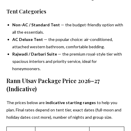
Tent Categories
Non-AC / Standard Tent
— the budget-friendly option with
all the essentials.
AC Deluxe Tent
— the popular choice: air-conditioned,
attached western bathroom, comfortable bedding.
Rajwadi / Darbari Suite
— the premium royal-style tier with
spacious interiors and priority service, ideal for
honeymooners.
Rann Utsav Package Price 2026–27
(Indicative)
The prices below are
indicative starting ranges
to help you
plan. Final rates depend on tent tier, exact dates (full-moon and
holiday dates cost more), number of nights and group size.