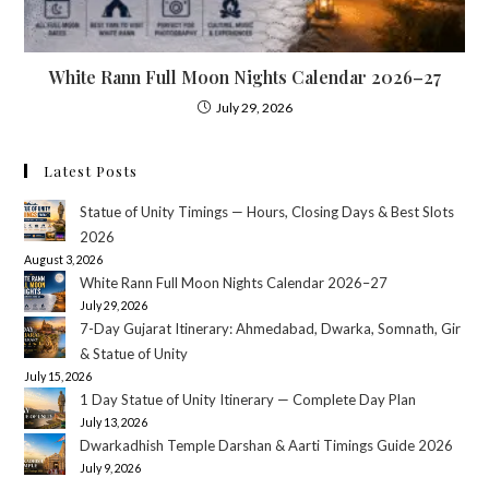
White Rann Full Moon Nights Calendar 2026–27
July 29, 2026
Latest Posts
Statue of Unity Timings — Hours, Closing Days & Best Slots
2026
August 3, 2026
White Rann Full Moon Nights Calendar 2026–27
July 29, 2026
7-Day Gujarat Itinerary: Ahmedabad, Dwarka, Somnath, Gir
& Statue of Unity
July 15, 2026
1 Day Statue of Unity Itinerary — Complete Day Plan
July 13, 2026
Dwarkadhish Temple Darshan & Aarti Timings Guide 2026
July 9, 2026