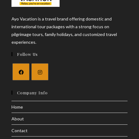
Ayo Vacation is a travel brand offering domestic and
international tour packages with a strong focus on
pilgrimage tours, family holidays, and customized travel
experiences.
Follow Us
Opens
Opens
in
in
Company Info
a
a
Home
new
new
tab
tab
About
Contact