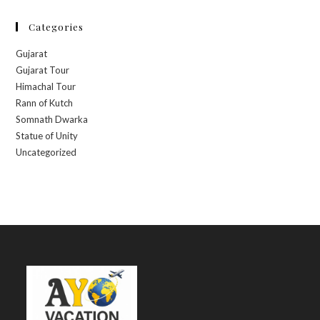
Categories
Gujarat
Gujarat Tour
Himachal Tour
Rann of Kutch
Somnath Dwarka
Statue of Unity
Uncategorized