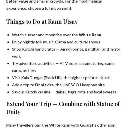
better value and smaller crowds. For the most magical
experience, choose a full moon night.
Things to Do at Rann Utsav
Watch sunset and moonrise over the
White Rann
Enjoy nightly folk music, Garba and cultural shows
Shop Kutchi handicrafts — Ajrakh prints, Bandhani and mirror
work
Try adventure activities — ATV rides, paramotoring, camel
carts, archery
Visit Kala Dungar (Black Hill), the highest point in Kutch
Add a trip to
Dholavira
, the UNESCO Harappan site
Savour Kutchi cuisine — dabeli, bajra rotla and local sweets
Extend Your Trip — Combine with Statue of
Unity
Many travellers pair the White Rann with Gujarat’s other icon.