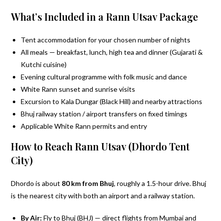
What’s Included in a Rann Utsav Package
Tent accommodation for your chosen number of nights
All meals — breakfast, lunch, high tea and dinner (Gujarati &
Kutchi cuisine)
Evening cultural programme with folk music and dance
White Rann sunset and sunrise visits
Excursion to Kala Dungar (Black Hill) and nearby attractions
Bhuj railway station / airport transfers on fixed timings
Applicable White Rann permits and entry
How to Reach Rann Utsav (Dhordo Tent
City)
Dhordo is about
80 km from Bhuj
, roughly a 1.5-hour drive. Bhuj
is the nearest city with both an airport and a railway station.
By Air:
Fly to Bhuj (BHJ) — direct flights from Mumbai and