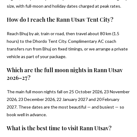
size, with full-moon and holiday dates charged at peak rates.
How do I reach the Rann Utsav Tent City?
Reach Bhuj by air, train or road, then travel about 80 km (1.5
hours) to the Dhordo Tent City. Complimentary AC coach
transfers run from Bhuj on fixed timings, or we arrange a private
vehicle as part of your package.
Which are the full moon nights in Rann Utsav
2026–27?
The main full moon nights fall on 25 October 2026, 23 November
2026, 23 December 2026, 22 January 2027 and 20 February
2027. These dates are the most beautiful — and busiest — so
book well in advance.
What is the best time to visit Rann Utsav?