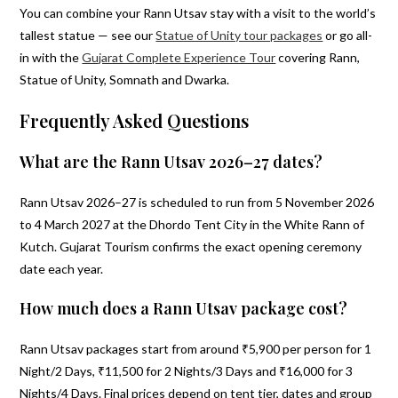
You can combine your Rann Utsav stay with a visit to the world’s
tallest statue — see our
Statue of Unity tour packages
or go all-
in with the
Gujarat Complete Experience Tour
covering Rann,
Statue of Unity, Somnath and Dwarka.
Frequently Asked Questions
What are the Rann Utsav 2026–27 dates?
Rann Utsav 2026–27 is scheduled to run from 5 November 2026
to 4 March 2027 at the Dhordo Tent City in the White Rann of
Kutch. Gujarat Tourism confirms the exact opening ceremony
date each year.
How much does a Rann Utsav package cost?
Rann Utsav packages start from around ₹5,900 per person for 1
Night/2 Days, ₹11,500 for 2 Nights/3 Days and ₹16,000 for 3
Nights/4 Days. Final prices depend on tent tier, dates and group