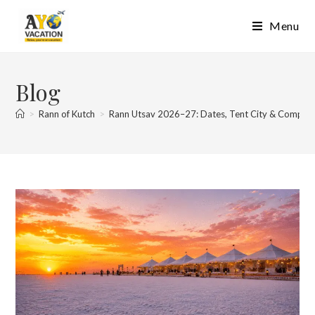
Skip
Menu
to
content
Blog
>
Rann of Kutch
>
Rann Utsav 2026–27: Dates, Tent City & Complet