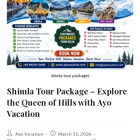
shimla tour packages
Shimla Tour Package – Explore
the Queen of Hills with Ayo
Vacation
Post
Post
Ayo Vacation
March 31, 2026
author:
published: