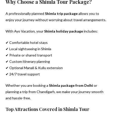
Why Choose a Shimla Tour Package?
A professionally planned
Shimla trip package
allows you to
enjoy your journey without worrying about travel arrangements.
With Ayo Vacation, your
Shimla holiday package
includes:
✔ Comfortable hotel stays
✔ Local sightseeing in Shimla
✔ Private or shared transport
✔ Custom itinerary planning
✔ Optional Manali & Kullu extension
✔ 24/7 travel support
Whether you are booking a
Shimla package from Delhi
or
planning a trip from Chandigarh, we make your journey smooth
and hassle-free.
Top Attractions Covered in Shimla Tour