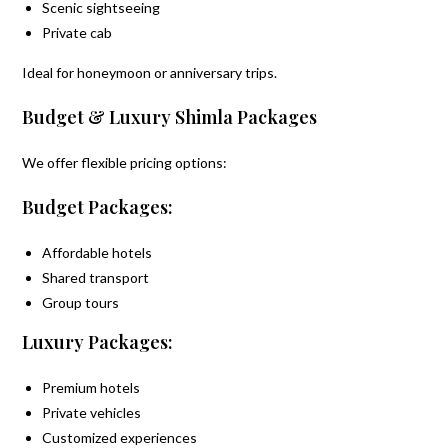
Scenic sightseeing
Private cab
Ideal for honeymoon or anniversary trips.
Budget & Luxury Shimla Packages
We offer flexible pricing options:
Budget Packages:
Affordable hotels
Shared transport
Group tours
Luxury Packages:
Premium hotels
Private vehicles
Customized experiences