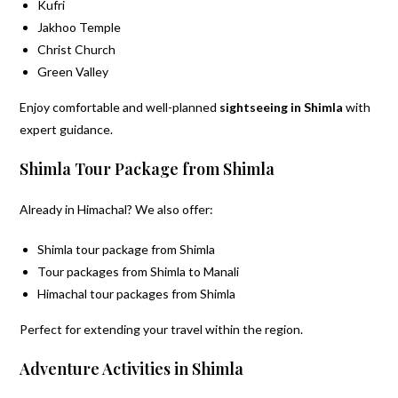
Kufri
Jakhoo Temple
Christ Church
Green Valley
Enjoy comfortable and well-planned
sightseeing in Shimla
with
expert guidance.
Shimla Tour Package from Shimla
Already in Himachal? We also offer:
Shimla tour package from Shimla
Tour packages from Shimla to Manali
Himachal tour packages from Shimla
Perfect for extending your travel within the region.
Adventure Activities in Shimla