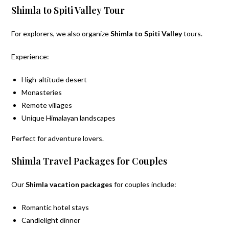
Shimla to Spiti Valley Tour
For explorers, we also organize
Shimla to Spiti Valley
tours.
Experience:
High-altitude desert
Monasteries
Remote villages
Unique Himalayan landscapes
Perfect for adventure lovers.
Shimla Travel Packages for Couples
Our
Shimla vacation packages
for couples include:
Romantic hotel stays
Candlelight dinner