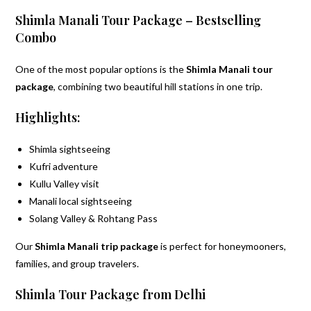
Shimla Manali Tour Package – Bestselling
Combo
One of the most popular options is the
Shimla Manali tour
package
, combining two beautiful hill stations in one trip.
Highlights:
Shimla sightseeing
Kufri adventure
Kullu Valley visit
Manali local sightseeing
Solang Valley & Rohtang Pass
Our
Shimla Manali trip package
is perfect for honeymooners,
families, and group travelers.
Shimla Tour Package from Delhi