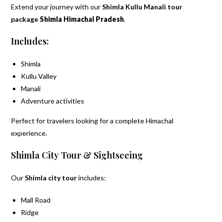
Extend your journey with our
Shimla Kullu Manali tour
package
Shimla Himachal Pradesh
.
Includes:
Shimla
Kullu Valley
Manali
Adventure activities
Perfect for travelers looking for a complete Himachal
experience.
Shimla City Tour & Sightseeing
Our
Shimla city tour
includes:
Mall Road
Ridge