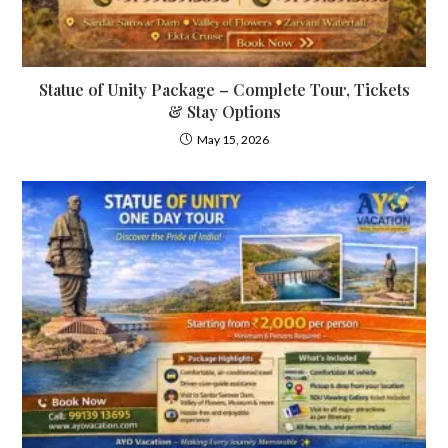
Statue of Unity Package – Complete Tour, Tickets
& Stay Options
May 15, 2026