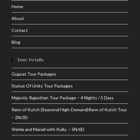
Home
new
new
tab
tab
About
Contact
Blog
Tour Details
Gujarat Tour Packages
Statue Of Unity Tour Packages
Majestic Rajasthan Tour Package – 4 Nights / 5 Days
Rann of Kutch (Seasonal High-Demand)Rann of Kutch Tour
– 2N/3D
Shimla and Manali with Kullu. – 5N/6D