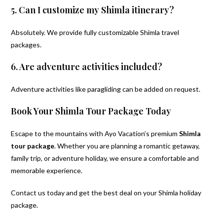
5. Can I customize my Shimla itinerary?
Absolutely. We provide fully customizable Shimla travel
packages.
6. Are adventure activities included?
Adventure activities like paragliding can be added on request.
Book Your Shimla Tour Package Today
Escape to the mountains with Ayo Vacation’s premium
Shimla
tour package
. Whether you are planning a romantic getaway,
family trip, or adventure holiday, we ensure a comfortable and
memorable experience.
Contact us today and get the best deal on your Shimla holiday
package.