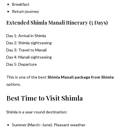
Breakfast
Return journey
Extended Shimla Manali Itinerary (5 Days)
Day 1: Arrival in Shimla
Day 2: Shimla sightseeing
Day 3: Travel to Manali
Day 4: Manali sightseeing
Day 5: Departure
This is one of the best
Shimla Manali package from Shimla
options.
Best Time to Visit Shimla
Shimla is a year-round destination:
Summer (March–June): Pleasant weather