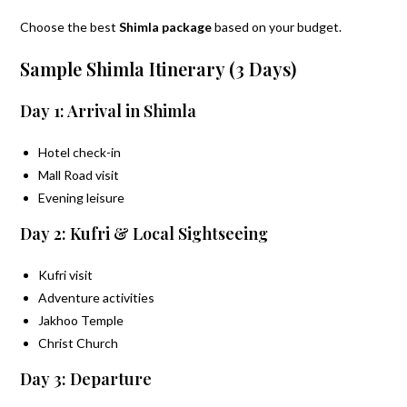
Choose the best
Shimla package
based on your budget.
Sample Shimla Itinerary (3 Days)
Day 1: Arrival in Shimla
Hotel check-in
Mall Road visit
Evening leisure
Day 2: Kufri & Local Sightseeing
Kufri visit
Adventure activities
Jakhoo Temple
Christ Church
Day 3: Departure