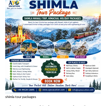
shimla tour packages