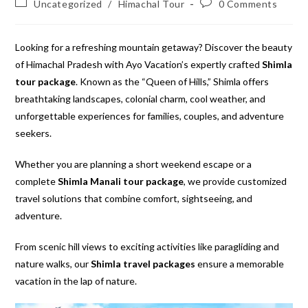
Post
Post
Uncategorized
/
Himachal Tour
0 Comments
category:
comments:
Looking for a refreshing mountain getaway? Discover the beauty
of Himachal Pradesh with Ayo Vacation’s expertly crafted
Shimla
tour package
. Known as the “Queen of Hills,” Shimla offers
breathtaking landscapes, colonial charm, cool weather, and
unforgettable experiences for families, couples, and adventure
seekers.
Whether you are planning a short weekend escape or a
complete
Shimla Manali tour package
, we provide customized
travel solutions that combine comfort, sightseeing, and
adventure.
From scenic hill views to exciting activities like paragliding and
nature walks, our
Shimla travel packages
ensure a memorable
vacation in the lap of nature.