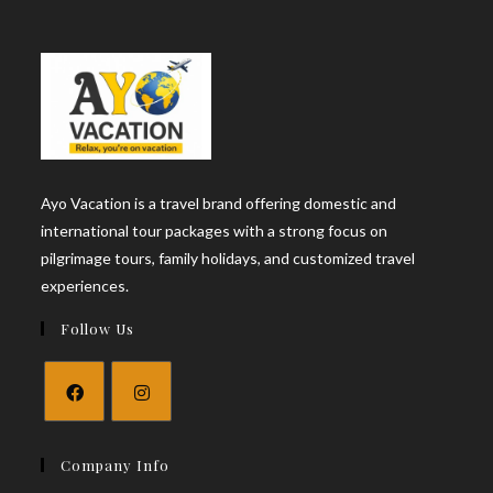
Ayo Vacation is a travel brand offering domestic and
international tour packages with a strong focus on
pilgrimage tours, family holidays, and customized travel
experiences.
Follow Us
Opens
Opens
in
in
Company Info
a
a