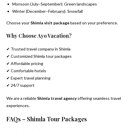
Monsoon (July–September): Green landscapes
Winter (December–February): Snowfall
Choose your
Shimla visit package
based on your preference.
Why Choose Ayo Vacation?
✔ Trusted travel company in Shimla
✔ Customized Shimla tour packages
✔ Affordable pricing
✔ Comfortable hotels
✔ Expert travel planning
✔ 24/7 support
We are a reliable
Shimla travel agency
offering seamless travel
experiences.
FAQs – Shimla Tour Packages