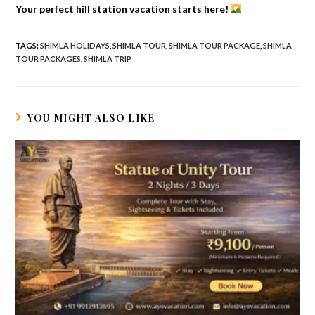
Your perfect hill station vacation starts here!
TAGS
:
SHIMLA HOLIDAYS
,
SHIMLA TOUR
,
SHIMLA TOUR PACKAGE
,
SHIMLA
TOUR PACKAGES
,
SHIMLA TRIP
YOU MIGHT ALSO LIKE