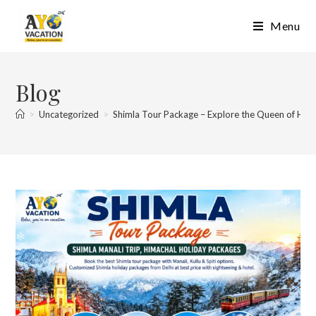
Skip
Menu
to
content
Blog
>
Uncategorized
>
Shimla Tour Package – Explore the Queen of Hills