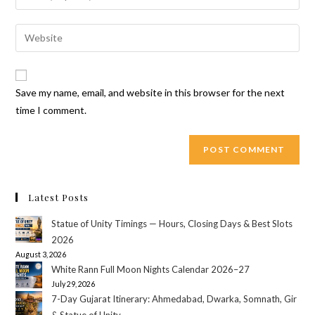
or
your
username
email
Enter
to
address
your
comment
to
website
comment
URL
Save my name, email, and website in this browser for the next
(optional)
time I comment.
Latest Posts
Statue of Unity Timings — Hours, Closing Days & Best Slots
2026
August 3, 2026
White Rann Full Moon Nights Calendar 2026–27
July 29, 2026
7-Day Gujarat Itinerary: Ahmedabad, Dwarka, Somnath, Gir
& Statue of Unity