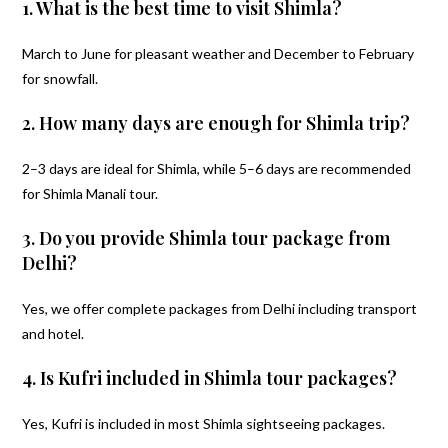
1. What is the best time to visit Shimla?
March to June for pleasant weather and December to February
for snowfall.
2. How many days are enough for Shimla trip?
2–3 days are ideal for Shimla, while 5–6 days are recommended
for Shimla Manali tour.
3. Do you provide Shimla tour package from
Delhi?
Yes, we offer complete packages from Delhi including transport
and hotel.
4. Is Kufri included in Shimla tour packages?
Yes, Kufri is included in most Shimla sightseeing packages.