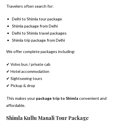
Travelers often search for:
Delhi to Shimla tour package
Shimla package from Delhi
Delhi to Shimla travel packages
Shimla trip package from Delhi
We offer complete packages including:
✔ Volvo bus / private cab
✔ Hotel accommodation
✔ Sightseeing tours
✔ Pickup & drop
This makes your
package trip to Shimla
convenient and
affordable.
Shimla Kullu Manali Tour Package