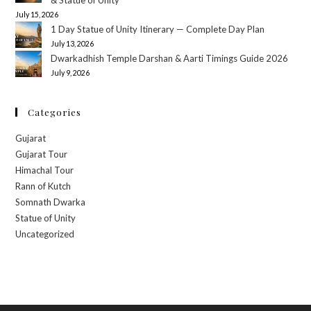
July 15, 2026
1 Day Statue of Unity Itinerary — Complete Day Plan
July 13, 2026
Dwarkadhish Temple Darshan & Aarti Timings Guide 2026
July 9, 2026
Categories
Gujarat
Gujarat Tour
Himachal Tour
Rann of Kutch
Somnath Dwarka
Statue of Unity
Uncategorized