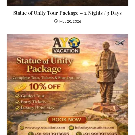
Statue of Unity Tour Package – 2 Nights / 3 Days
May 20, 2026