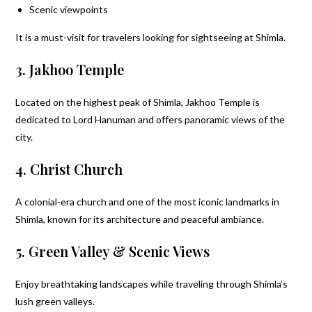
Scenic viewpoints
It is a must-visit for travelers looking for sightseeing at Shimla.
3. Jakhoo Temple
Located on the highest peak of Shimla, Jakhoo Temple is
dedicated to Lord Hanuman and offers panoramic views of the
city.
4. Christ Church
A colonial-era church and one of the most iconic landmarks in
Shimla, known for its architecture and peaceful ambiance.
5. Green Valley & Scenic Views
Enjoy breathtaking landscapes while traveling through Shimla’s
lush green valleys.