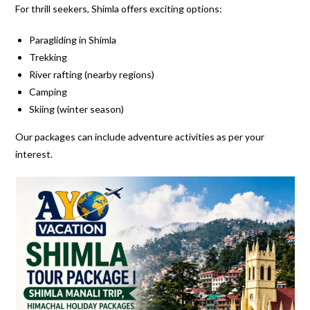
For thrill seekers, Shimla offers exciting options:
Paragliding in Shimla
Trekking
River rafting (nearby regions)
Camping
Skiing (winter season)
Our packages can include adventure activities as per your
interest.