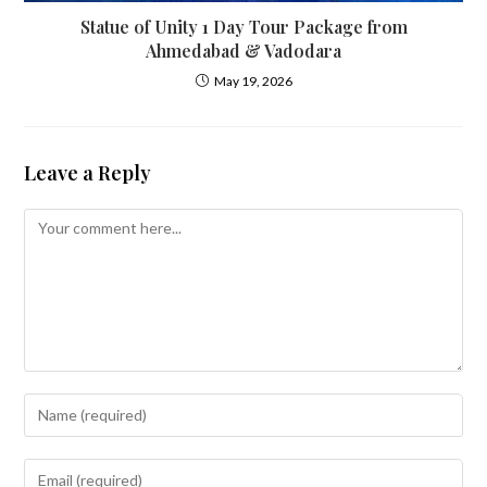
Statue of Unity 1 Day Tour Package from
Ahmedabad & Vadodara
May 19, 2026
Leave a Reply
Comment
Enter
your
name
Enter