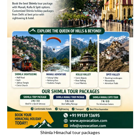
Shimla Himachal tour packages