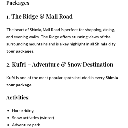
Packages
1. The Ridge & Mall Road
The heart of Shimla, Mall Road is perfect for shopping, dining,
and evening walks. The Ridge offers stunning views of the
surrounding mountains and is a key highlight in all
Shimla city
tour packages
.
2. Kufri – Adventure & Snow Destination
Kufri is one of the most popular spots included in every
Shimla
tour package
.
Activities:
Horse riding
Snow activities (winter)
Adventure park